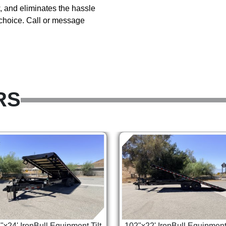
ow, and eliminates the hassle
 choice. Call or message
RS
"x24' IronBull Equipment Tilt
102"x22' IronBull Equipment 