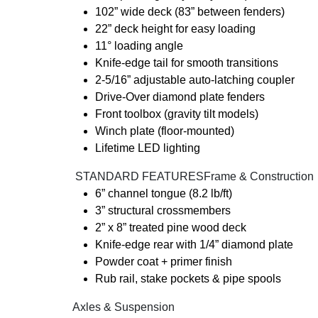
102” wide deck (83” between fenders)
22” deck height for easy loading
11° loading angle
Knife-edge tail for smooth transitions
2-5/16” adjustable auto-latching coupler
Drive-Over diamond plate fenders
Front toolbox (gravity tilt models)
Winch plate (floor-mounted)
Lifetime LED lighting
️ STANDARD FEATURESFrame & Construction
6” channel tongue (8.2 lb/ft)
3” structural crossmembers
2” x 8” treated pine wood deck
Knife-edge rear with 1/4” diamond plate
Powder coat + primer finish
Rub rail, stake pockets & pipe spools
Axles & Suspension