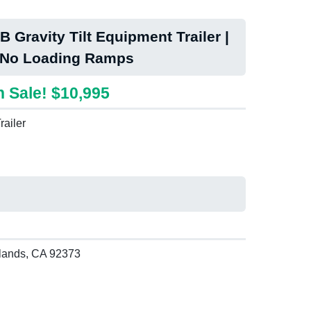
 Gravity Tilt Equipment Trailer |
 No Loading Ramps
 Sale! $10,995
railer
lands, CA 92373