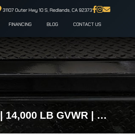
31107 Outer Hwy 10 S, Redlands, CA 92373
FINANCING
BLOG
CONTACT US
102x18 IronBull TLB Gravity Tilt Equipment Trailer | 14,000 LB GVWR | No Loading Ramps