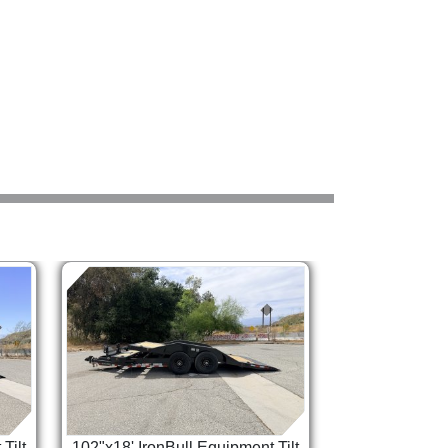
Tilt
102"x18' IronBull Equipment Tilt