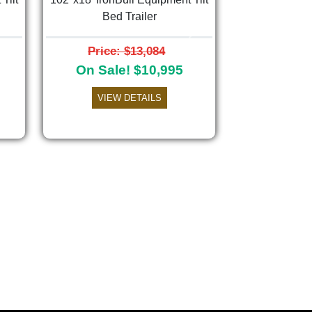
Bed Trailer
Next
Price: $13,084
On Sale! $10,995
VIEW DETAILS