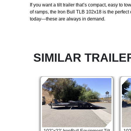
If you want a tilt trailer that’s compact, easy to t
of ramps, the Iron Bull TLB 102x18 is the perfect
today—these are always in demand.
SIMILAR TRAILE
102"x22' IronBull Equipment Tilt
102