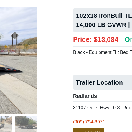
102x18 IronBull TLB
14,000 LB GVWR |
Price: $13,084
On
Black - Equipment Tilt Bed T
Trailer Location
Redlands
31107 Outer Hwy 10 S, Red
(909) 794-6971