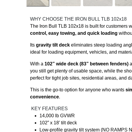
WHY CHOOSE THE IRON BULL TLB 102x18
The Iron Bull TLB 102x18 is built for customers
control, easy towing, and quick loading
withou
Its
gravity tilt deck
eliminates steep loading ang
ideal for loading equipment, vehicles, and material
With a
102” wide deck (83” between fenders)
a
you still get plenty of usable space, while the sho
perfect for tight job sites, residential areas, and d
This is the go-to option for anyone who wants
sim
convenience
.
KEY FEATURES
14,000 lb GVWR
102” x 18’ tilt deck
Low-profile gravity tilt system (NO RAMP