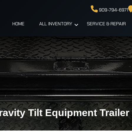
909-794-6971
HOME
ALL INVENTORY
SERVICE & REPAIR