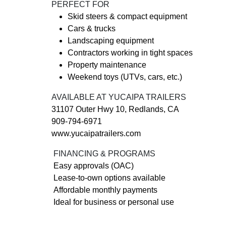
PERFECT FOR
Skid steers & compact equipment
Cars & trucks
Landscaping equipment
Contractors working in tight spaces
Property maintenance
Weekend toys (UTVs, cars, etc.)
AVAILABLE AT YUCAIPA TRAILERS
31107 Outer Hwy 10, Redlands, CA
909-794-6971
www.yucaipatrailers.com
FINANCING & PROGRAMS
Easy approvals (OAC)
Lease-to-own options available
Affordable monthly payments
Ideal for business or personal use