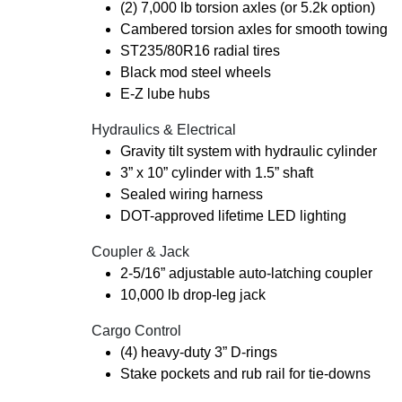
(2) 7,000 lb torsion axles (or 5.2k option)
Cambered torsion axles for smooth towing
ST235/80R16 radial tires
Black mod steel wheels
E-Z lube hubs
Hydraulics & Electrical
Gravity tilt system with hydraulic cylinder
3” x 10” cylinder with 1.5” shaft
Sealed wiring harness
DOT-approved lifetime LED lighting
Coupler & Jack
2-5/16” adjustable auto-latching coupler
10,000 lb drop-leg jack
Cargo Control
(4) heavy-duty 3” D-rings
Stake pockets and rub rail for tie-downs