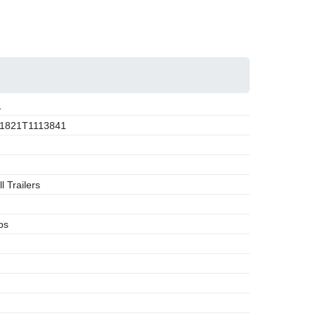
1
1821T1113841
l Trailers
bs