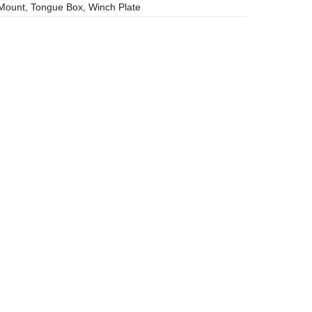
ount, Tongue Box, Winch Plate