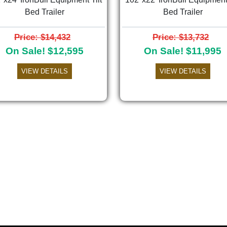
Bed Trailer
Bed Trailer
Price: $14,432
Price: $13,732
On Sale! $12,595
On Sale! $11,995
VIEW DETAILS
VIEW DETAILS