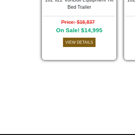
Bed Trailer
Previous
Price: $16,837
On Sale! $14,995
VIEW DETAILS