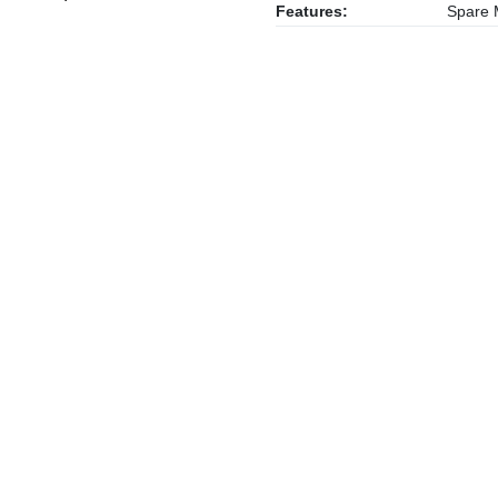
Features:
Spare M