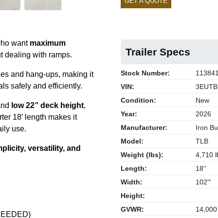
GET A QUOTE
 who want
maximum
Trailer Specs
t dealing with ramps.
Stock Number:
11384
les and hang-ups, making it
s safely and efficiently.
VIN:
3EUTB
Condition:
New
nd
low 22” deck height
,
Year:
2026
rter 18’ length makes it
Manufacturer:
Iron Bul
aily use.
Model:
TLB
plicity, versatility, and
Weight (lbs):
4,710 l
Length:
18''
Width:
102"'
Height:
GVWR:
14,000
S NEEDED)