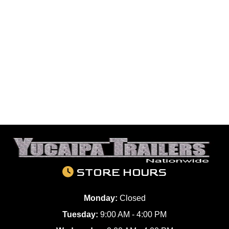
STORE HOURS
Monday:
Closed
Tuesday:
9:00 AM - 4:00 PM