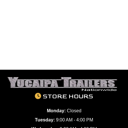
STORE HOURS
Monday:
Closed
Tuesday:
9:00 AM - 4:00 PM