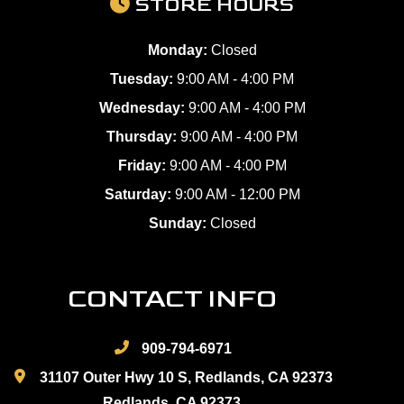
STORE HOURS
Monday:
Closed
Tuesday:
9:00 AM - 4:00 PM
Wednesday:
9:00 AM - 4:00 PM
Thursday:
9:00 AM - 4:00 PM
Friday:
9:00 AM - 4:00 PM
Saturday:
9:00 AM - 12:00 PM
Sunday:
Closed
CONTACT INFO
909-794-6971
31107 Outer Hwy 10 S, Redlands, CA 92373
Redlands, CA 92373