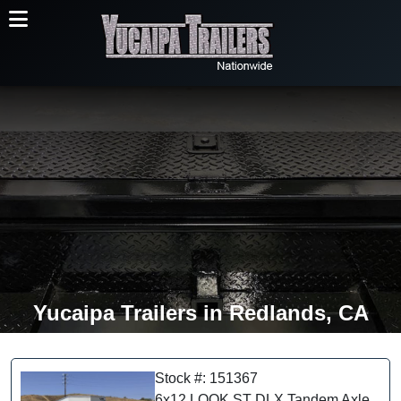
Yucaipa Trailers in Redlands, CA
Stock #: 151367
6x12 LOOK ST DLX Tandem Axle