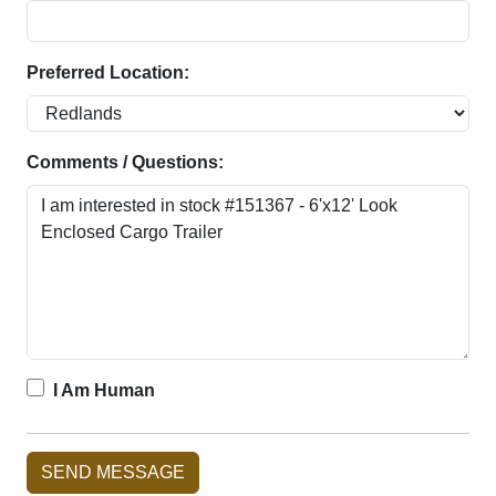
Preferred Location:
Comments / Questions:
I Am Human