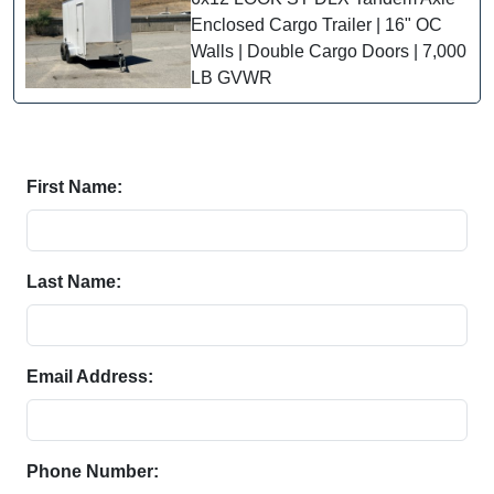
Enclosed Cargo Trailer | 16" OC
Walls | Double Cargo Doors | 7,000
LB GVWR
First Name:
Last Name:
Email Address:
Phone Number: