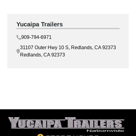
Yucaipa Trailers
909-794-6971
31107 Outer Hwy 10 S, Redlands, CA 92373
Redlands, CA 92373