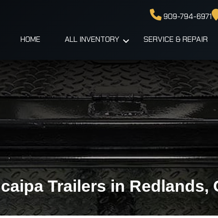
909-794-6971
HOME
ALL INVENTORY
SERVICE & REPAIR
caipa Trailers in Redlands,