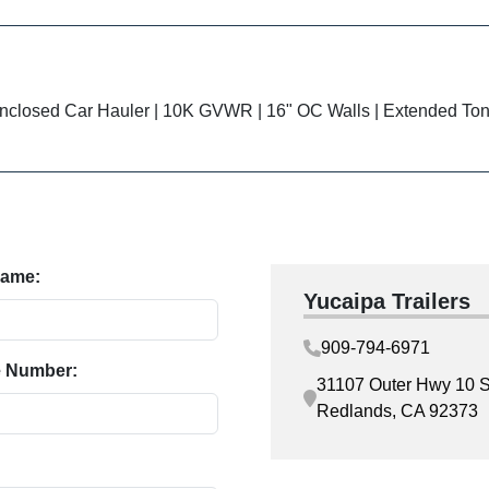
closed Car Hauler | 10K GVWR | 16" OC Walls | Extended To
Name:
Yucaipa Trailers
909-794-6971
 Number:
31107 Outer Hwy 10 S
Redlands, CA 92373