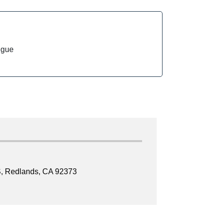
ngue
, Redlands, CA 92373