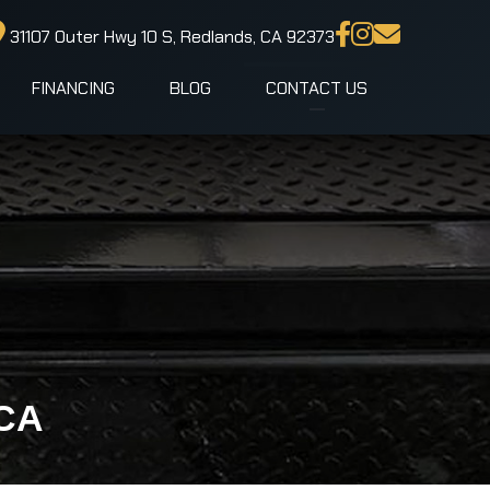
31107 Outer Hwy 10 S, Redlands, CA 92373
FINANCING
BLOG
CONTACT US
 CA