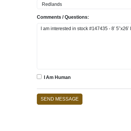
Comments / Questions:
I Am Human