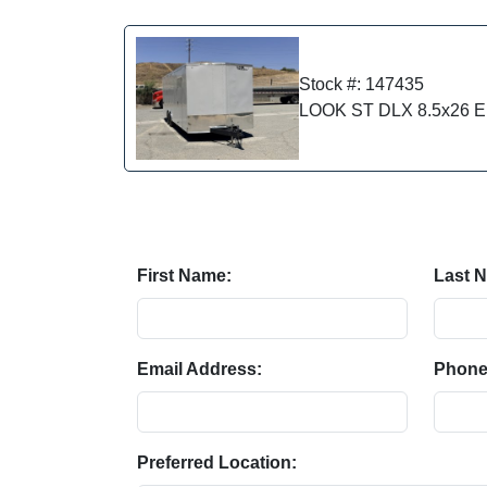
Stock #: 147435
LOOK ST DLX 8.5x26 En
First Name:
Last 
Email Address:
Phone
Preferred Location: