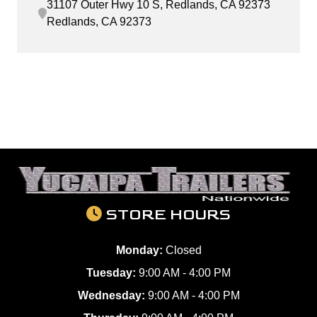
31107 Outer Hwy 10 S, Redlands, CA 92373
Redlands, CA 92373
STORE HOURS
Monday:
Closed
Tuesday:
9:00 AM - 4:00 PM
Wednesday:
9:00 AM - 4:00 PM