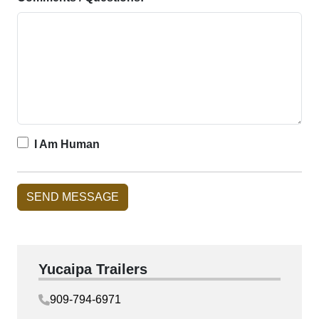
I Am Human
Yucaipa Trailers
909-794-6971