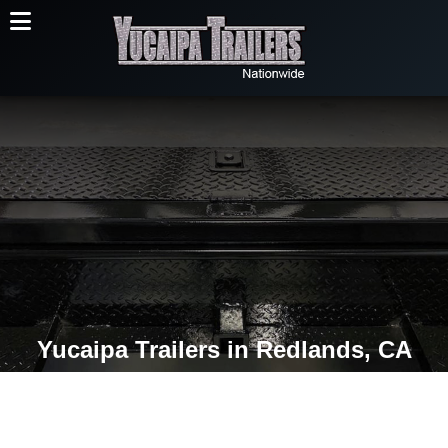
Yucaipa Trailers in Redlands, CA