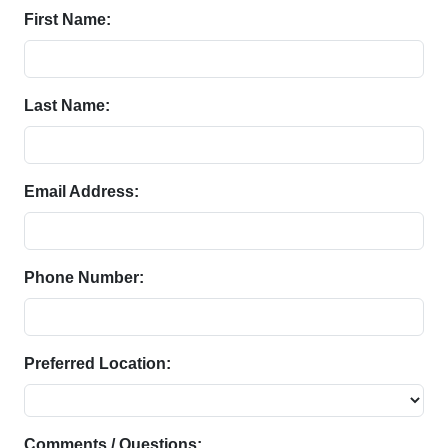
First Name:
Last Name:
Email Address:
Phone Number:
Preferred Location:
Comments / Questions: