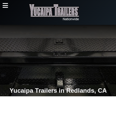
Yucaipa Trailers in Redlands, CA