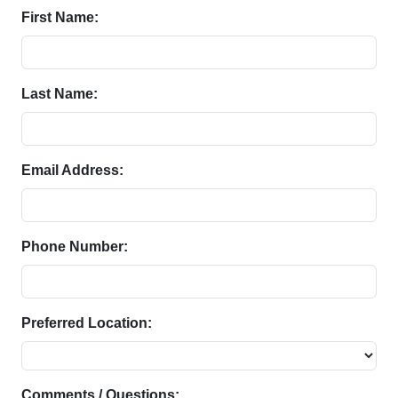
First Name:
Last Name:
Email Address:
Phone Number:
Preferred Location:
Comments / Questions: