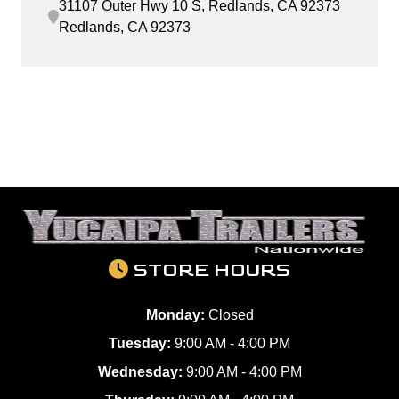
31107 Outer Hwy 10 S, Redlands, CA 92373
Redlands, CA 92373
STORE HOURS
Monday:
Closed
Tuesday:
9:00 AM - 4:00 PM
Wednesday:
9:00 AM - 4:00 PM