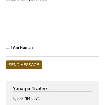
I Am Human
Yucaipa Trailers
909-794-6971