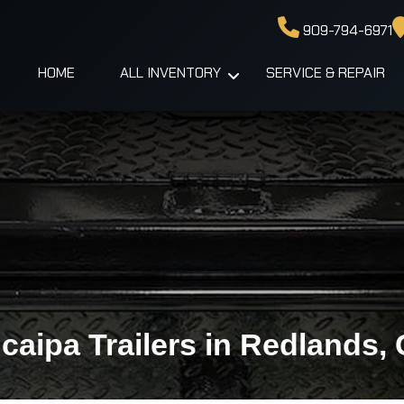
909-794-6971
HOME
ALL INVENTORY
SERVICE & REPAIR
caipa Trailers in Redlands,