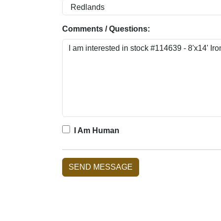
Comments / Questions:
I Am Human