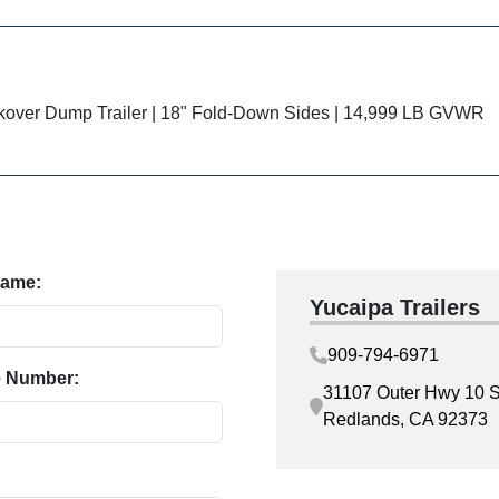
kover Dump Trailer | 18" Fold-Down Sides | 14,999 LB GVWR
Name:
Yucaipa Trailers
909-794-6971
 Number:
31107 Outer Hwy 10 S
Redlands, CA 92373