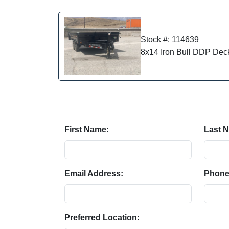
Stock #: 114639
8x14 Iron Bull DDP Dec
First Name:
Last 
Email Address:
Phone
Preferred Location: