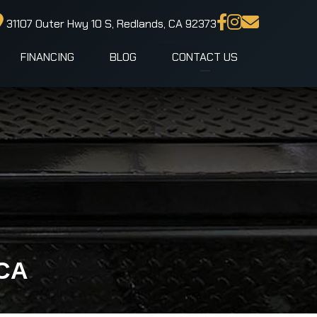
31107 Outer Hwy 10 S, Redlands, CA 92373
FINANCING
BLOG
CONTACT US
 CA