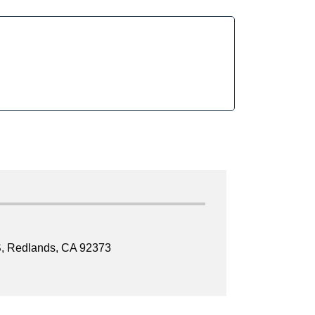
, Redlands, CA 92373