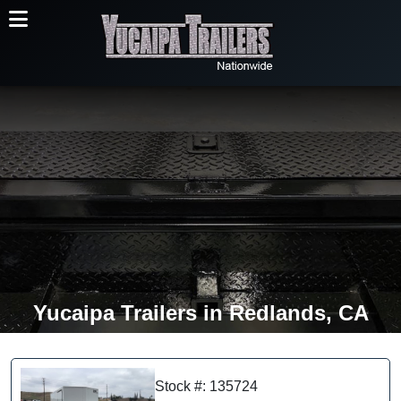
Yucaipa Trailers in Redlands, CA
Stock #: 135724