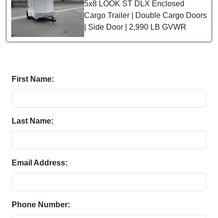
5x8 LOOK ST DLX Enclosed
Cargo Trailer | Double Cargo Doors
| Side Door | 2,990 LB GVWR
First Name:
Last Name:
Email Address:
Phone Number: