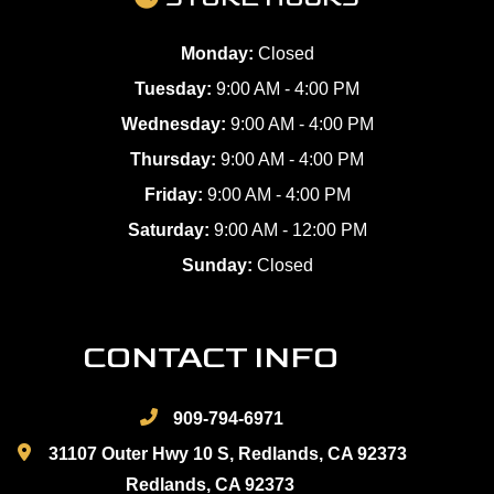
Monday:
Closed
Tuesday:
9:00 AM - 4:00 PM
Wednesday:
9:00 AM - 4:00 PM
Thursday:
9:00 AM - 4:00 PM
Friday:
9:00 AM - 4:00 PM
Saturday:
9:00 AM - 12:00 PM
Sunday:
Closed
CONTACT INFO
909-794-6971
31107 Outer Hwy 10 S, Redlands, CA 92373
Redlands, CA 92373