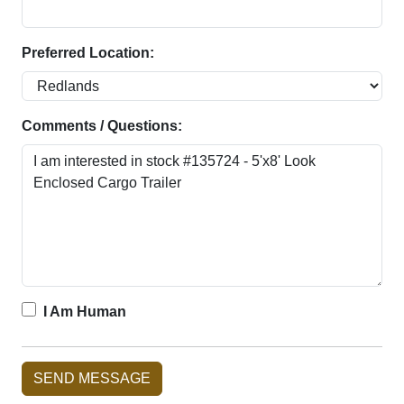
Preferred Location:
Comments / Questions:
I Am Human