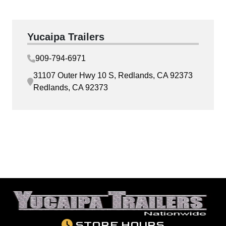
Yucaipa Trailers
909-794-6971
31107 Outer Hwy 10 S, Redlands, CA 92373
Redlands, CA 92373
STORE HOURS