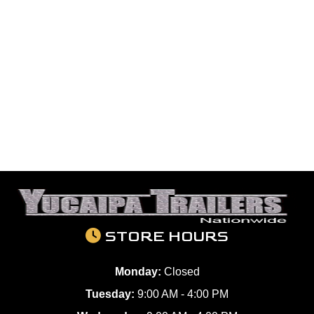
STORE HOURS
Monday:
Closed
Tuesday:
9:00 AM - 4:00 PM