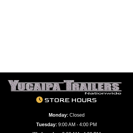
STORE HOURS
Monday:
Closed
Tuesday:
9:00 AM - 4:00 PM