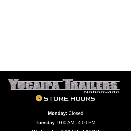
STORE HOURS
Monday:
Closed
Tuesday:
9:00 AM - 4:00 PM