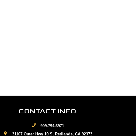
CONTACT INFO
909-794-6971
31107 Outer Hwy 10 S, Redlands, CA 92373