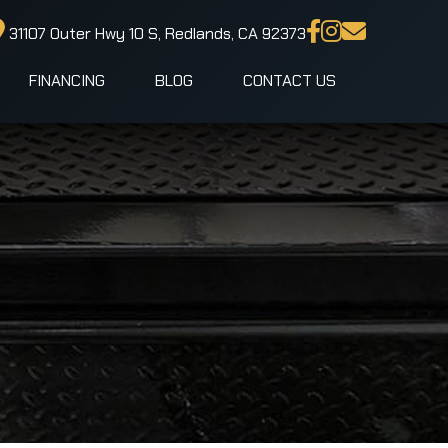
31107 Outer Hwy 10 S, Redlands, CA 92373
FINANCING
BLOG
CONTACT US