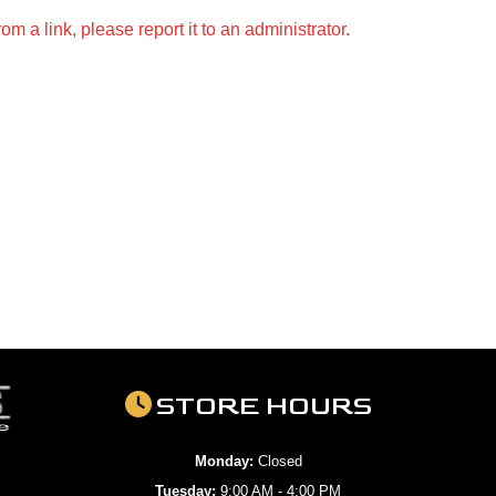
m a link, please report it to an administrator.
STORE HOURS
Monday:
Closed
Tuesday:
9:00 AM - 4:00 PM