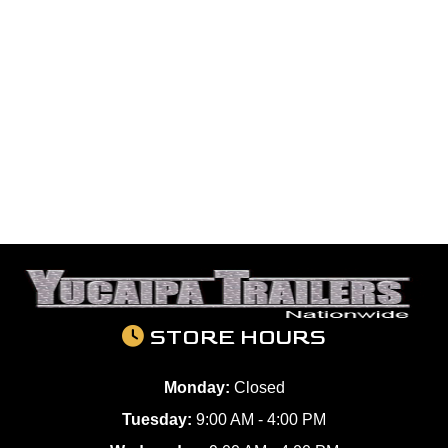
STORE HOURS
Monday:
Closed
Tuesday:
9:00 AM - 4:00 PM