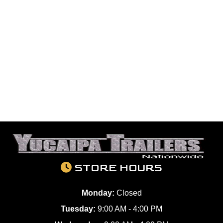
STORE HOURS
Monday:
Closed
Tuesday:
9:00 AM - 4:00 PM