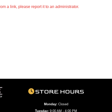
m a link, please report it to an administrator.
STORE HOURS
Monday:
Closed
Tuesday:
9:00 AM - 4:00 PM