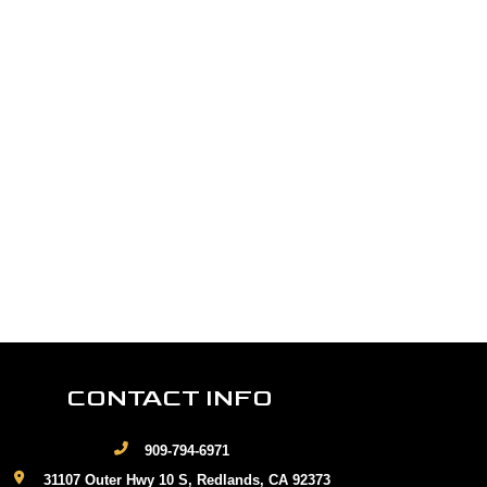
CONTACT INFO
909-794-6971
31107 Outer Hwy 10 S, Redlands, CA 92373