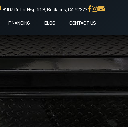
31107 Outer Hwy 10 S, Redlands, CA 92373
FINANCING
BLOG
CONTACT US