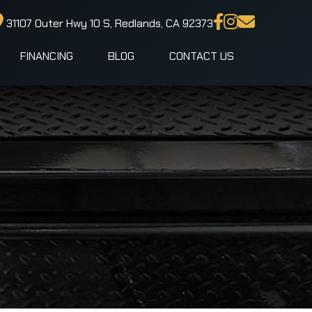
31107 Outer Hwy 10 S, Redlands, CA 92373
FINANCING
BLOG
CONTACT US