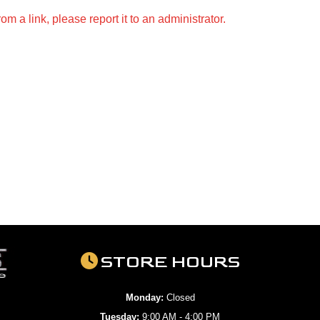
m a link, please report it to an administrator.
STORE HOURS
Monday:
Closed
Tuesday:
9:00 AM - 4:00 PM