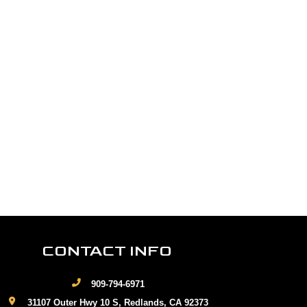
CONTACT INFO
909-794-6971
31107 Outer Hwy 10 S, Redlands, CA 92373