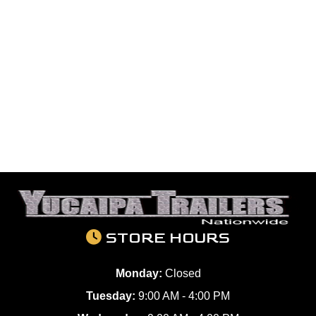
STORE HOURS
Monday:
Closed
Tuesday:
9:00 AM - 4:00 PM