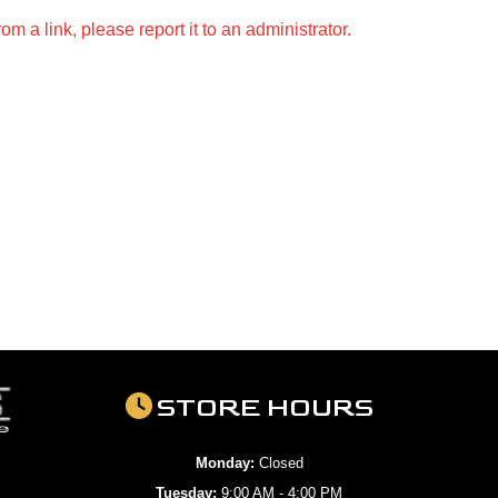
m a link, please report it to an administrator.
STORE HOURS
Monday:
Closed
Tuesday:
9:00 AM - 4:00 PM