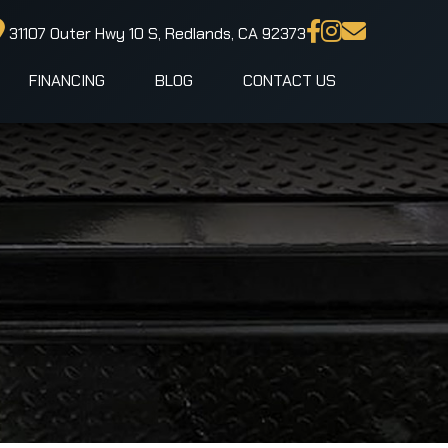
31107 Outer Hwy 10 S, Redlands, CA 92373
FINANCING
BLOG
CONTACT US