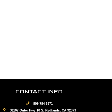
CONTACT INFO
909-794-6971
31107 Outer Hwy 10 S, Redlands, CA 92373