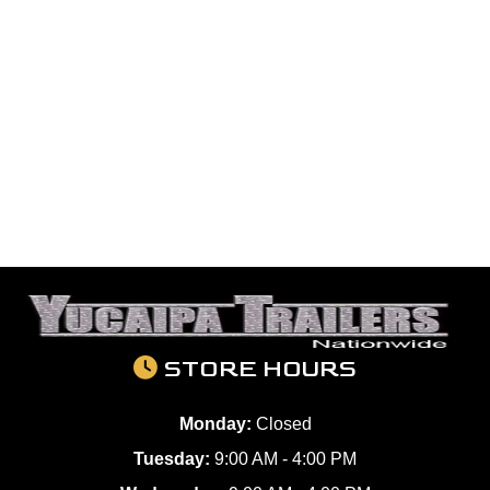
STORE HOURS
Monday:
Closed
Tuesday:
9:00 AM - 4:00 PM