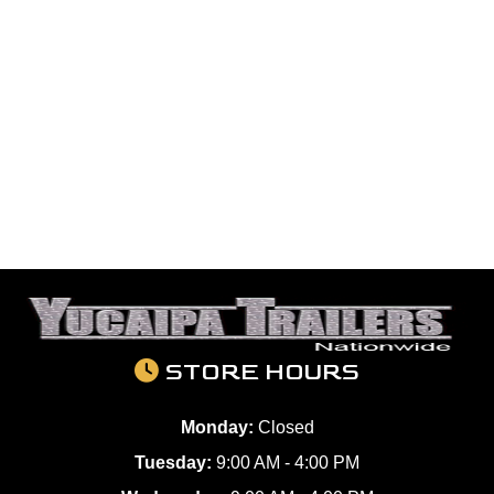
STORE HOURS
Monday:
Closed
Tuesday:
9:00 AM - 4:00 PM