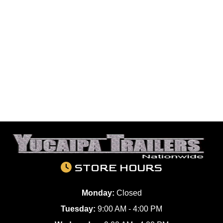
STORE HOURS
Monday:
Closed
Tuesday:
9:00 AM - 4:00 PM