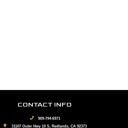
CONTACT INFO
909-794-6971
31107 Outer Hwy 10 S, Redlands, CA 92373