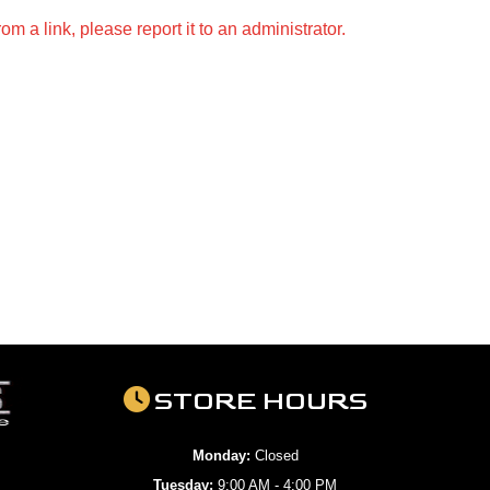
m a link, please report it to an administrator.
STORE HOURS
Monday:
Closed
Tuesday:
9:00 AM - 4:00 PM