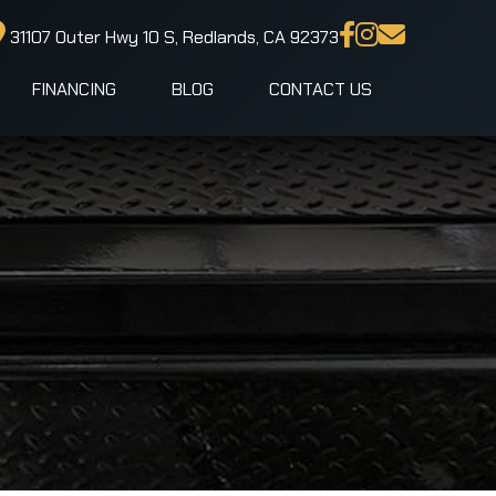
31107 Outer Hwy 10 S, Redlands, CA 92373
FINANCING
BLOG
CONTACT US