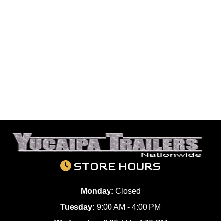
STORE HOURS
Monday:
Closed
Tuesday:
9:00 AM - 4:00 PM