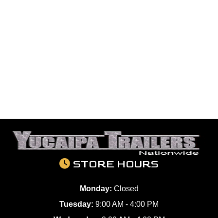
STORE HOURS
Monday:
Closed
Tuesday:
9:00 AM - 4:00 PM