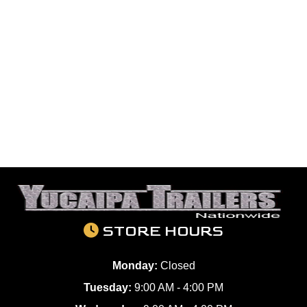
STORE HOURS
Monday:
Closed
Tuesday:
9:00 AM - 4:00 PM