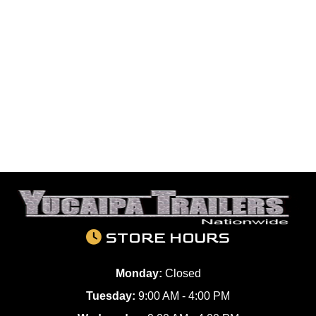
STORE HOURS
Monday:
Closed
Tuesday:
9:00 AM - 4:00 PM