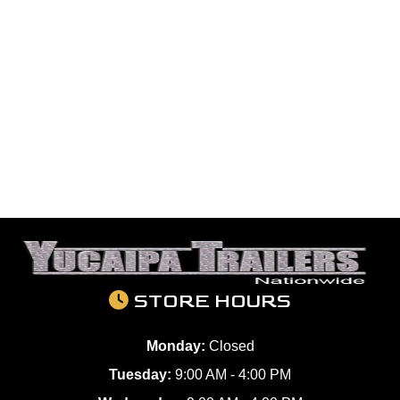
STORE HOURS
Monday:
Closed
Tuesday:
9:00 AM - 4:00 PM