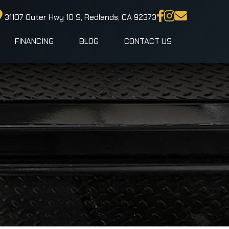
31107 Outer Hwy 10 S, Redlands, CA 92373
FINANCING
BLOG
CONTACT US