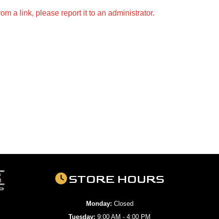
m a link, please report it to an administrator.
STORE HOURS
Monday:
Closed
Tuesday:
9:00 AM - 4:00 PM