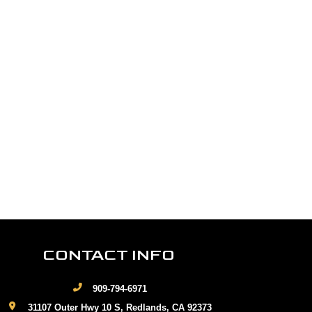
CONTACT INFO
909-794-6971
31107 Outer Hwy 10 S, Redlands, CA 92373