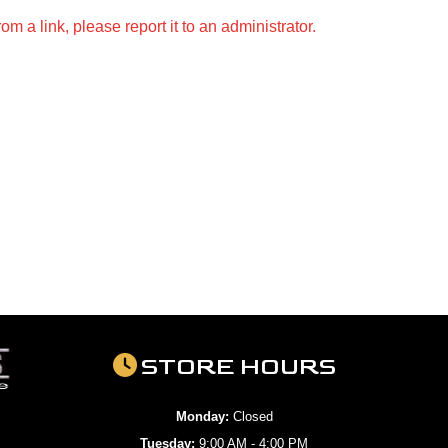
m a link, please report it to an administrator.
STORE HOURS
Monday:
Closed
Tuesday:
9:00 AM - 4:00 PM