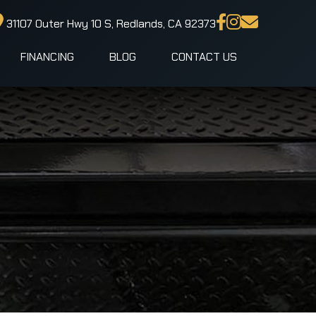
31107 Outer Hwy 10 S, Redlands, CA 92373
FINANCING
BLOG
CONTACT US