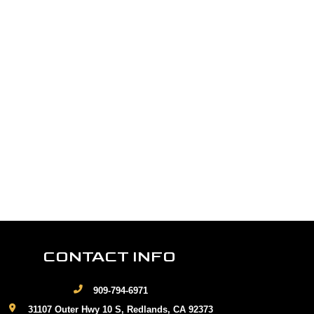
CONTACT INFO
909-794-6971
31107 Outer Hwy 10 S, Redlands, CA 92373