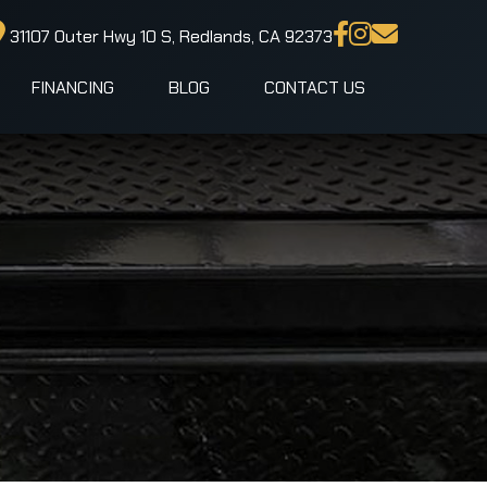
31107 Outer Hwy 10 S, Redlands, CA 92373
FINANCING
BLOG
CONTACT US