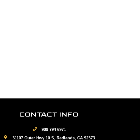
CONTACT INFO
909-794-6971
31107 Outer Hwy 10 S, Redlands, CA 92373