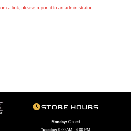
m a link, please report it to an administrator.
STORE HOURS
Monday:
Closed
Tuesday:
9:00 AM - 4:00 PM