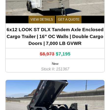
VIEW DETAILS
GET A QUOTE
6x12 LOOK ST DLX Tandem Axle Enclosed
Cargo Trailer | 16" OC Walls | Double Cargo
Doors | 7,000 LB GVWR
$8,973
$7,195
New
Stock #: 151367