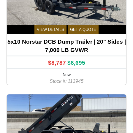
VIEW DETAILS
GET A QUOTE
5x10 Norstar DCB Dump Trailer | 20" Sides |
7,000 LB GVWR
$8,787
$6,695
New
Stock #: 113945