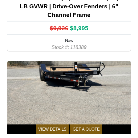
LB GVWR | Drive-Over Fenders | 6"
Channel Frame
$9,926
$8,995
New
Stock #: 118389
VIEW DETAILS
GET A QUOTE