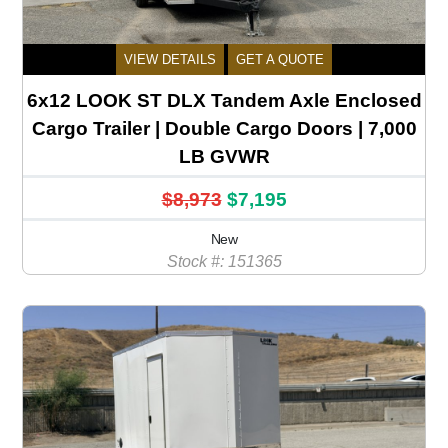
VIEW DETAILS
GET A QUOTE
6x12 LOOK ST DLX Tandem Axle Enclosed
Cargo Trailer | Double Cargo Doors | 7,000
LB GVWR
$8,973
$7,195
New
Stock #: 151365