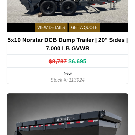
VIEW DETAILS
GET A QUOTE
5x10 Norstar DCB Dump Trailer | 20" Sides |
7,000 LB GVWR
$8,787
$6,695
New
Stock #: 113924