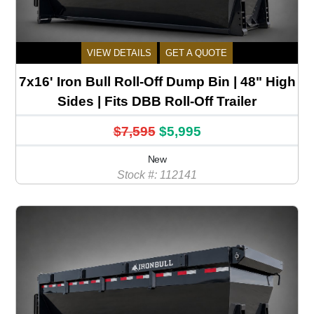
VIEW DETAILS
GET A QUOTE
7x16' Iron Bull Roll-Off Dump Bin | 48" High
Sides | Fits DBB Roll-Off Trailer
$7,595
$5,995
New
Stock #: 112141