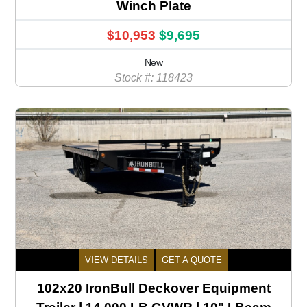
Winch Plate
$10,953
$9,695
New
Stock #: 118423
VIEW DETAILS
GET A QUOTE
102x20 IronBull Deckover Equipment