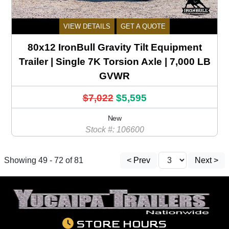
VIEW DETAILS
GET A QUOTE
80x12 IronBull Gravity Tilt Equipment
Trailer | Single 7K Torsion Axle | 7,000 LB
GVWR
$7,022
$5,595
New
Stock #: 106600
Showing 49 - 72 of 81
< Prev
Next >
STORE HOURS