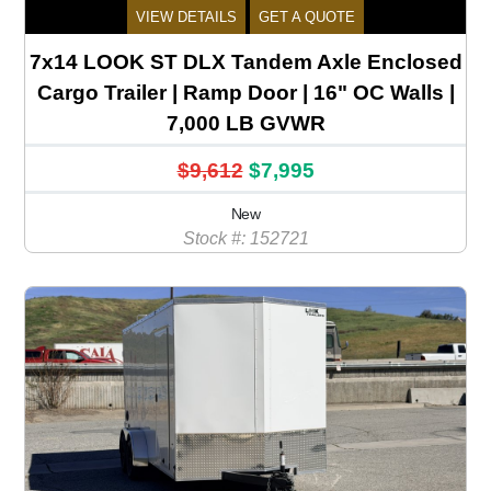
VIEW DETAILS
GET A QUOTE
7x14 LOOK ST DLX Tandem Axle Enclosed
Cargo Trailer | Ramp Door | 16" OC Walls |
7,000 LB GVWR
$9,612
$7,995
New
Stock #: 152721