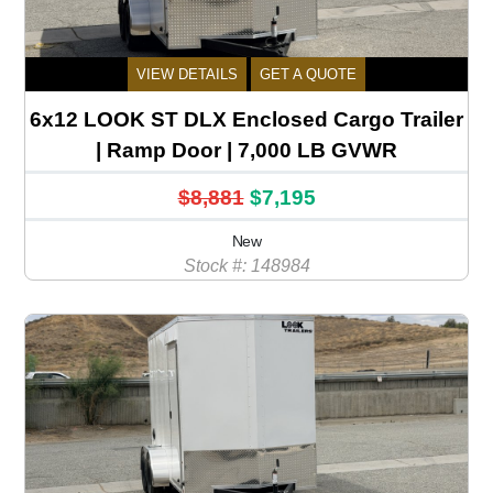
VIEW DETAILS
GET A QUOTE
6x12 LOOK ST DLX Enclosed Cargo Trailer
| Ramp Door | 7,000 LB GVWR
$8,881
$7,195
New
Stock #: 148984