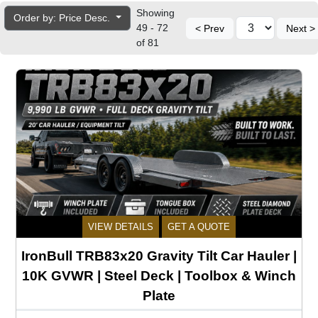
Showing
Order by: Price Desc.
49 - 72
< Prev
Next >
of 81
VIEW DETAILS
GET A QUOTE
IronBull TRB83x20 Gravity Tilt Car Hauler |
10K GVWR | Steel Deck | Toolbox & Winch
Plate