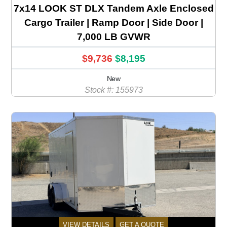
7x14 LOOK ST DLX Tandem Axle Enclosed
Cargo Trailer | Ramp Door | Side Door |
7,000 LB GVWR
$9,736
$8,195
New
Stock #: 155973
VIEW DETAILS
GET A QUOTE