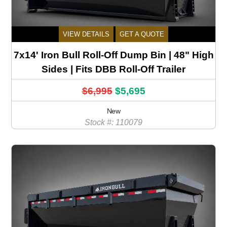
VIEW DETAILS
GET A QUOTE
7x14' Iron Bull Roll-Off Dump Bin | 48" High
Sides | Fits DBB Roll-Off Trailer
$6,995
$5,695
New
Stock #: 110079