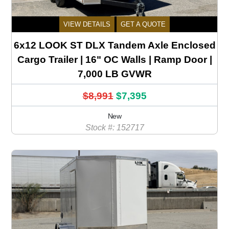
VIEW DETAILS
GET A QUOTE
6x12 LOOK ST DLX Tandem Axle Enclosed
Cargo Trailer | 16" OC Walls | Ramp Door |
7,000 LB GVWR
$8,991
$7,395
New
Stock #: 152717