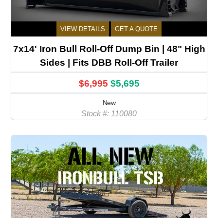
VIEW DETAILS
GET A QUOTE
7x14' Iron Bull Roll-Off Dump Bin | 48" High
Sides | Fits DBB Roll-Off Trailer
$6,995
$5,695
New
Stock #: 110080