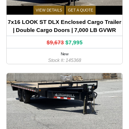
VIEW DETAILS
GET A QUOTE
7x16 LOOK ST DLX Enclosed Cargo Trailer
| Double Cargo Doors | 7,000 LB GVWR
$9,673
$7,995
New
Stock #: 145368