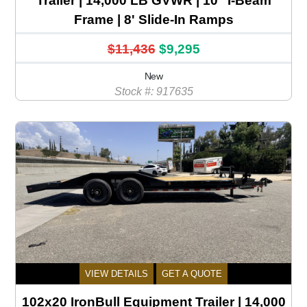
Trailer | 14,000 LB GVWR | 10" I-Beam
Frame | 8' Slide-In Ramps
$11,436
$9,295
New
Stock #: 917635
VIEW DETAILS
GET A QUOTE
102x20 IronBull Equipment Trailer | 14,000