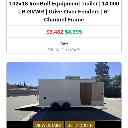
102x18 IronBull Equipment Trailer | 14,000
LB GVWR | Drive-Over Fenders | 6"
Channel Frame
$9,482
$8,695
New
Stock #: 118502
VIEW DETAILS
GET A QUOTE