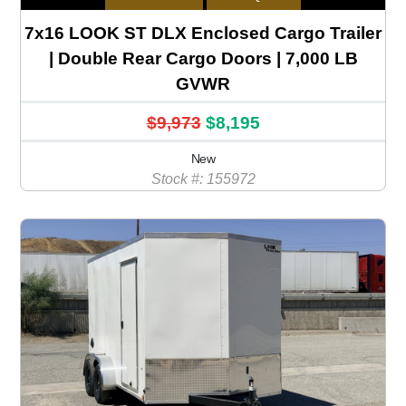
7x16 LOOK ST DLX Enclosed Cargo Trailer
| Double Rear Cargo Doors | 7,000 LB
GVWR
$9,973
$8,195
New
Stock #: 155972