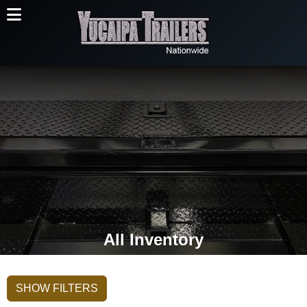
All Inventory
SHOW FILTERS