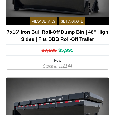
VIEW DETAILS
GET A QUOTE
7x16' Iron Bull Roll-Off Dump Bin | 48" High
Sides | Fits DBB Roll-Off Trailer
$7,595
$5,995
New
Stock #: 112144