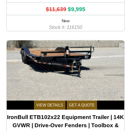
$11,639
$9,995
New
Stock #: 116150
VIEW DETAILS
GET A QUOTE
IronBull ETB102x22 Equipment Trailer | 14K
GVWR | Drive-Over Fenders | Toolbox &