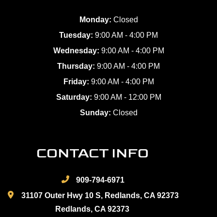
Monday:
Closed
Tuesday:
9:00 AM - 4:00 PM
Wednesday:
9:00 AM - 4:00 PM
Thursday:
9:00 AM - 4:00 PM
Friday:
9:00 AM - 4:00 PM
Saturday:
9:00 AM - 12:00 PM
Sunday:
Closed
CONTACT INFO
909-794-6971
31107 Outer Hwy 10 S, Redlands, CA 92373
Redlands, CA 92373