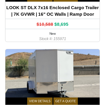
LOOK ST DLX 7x16 Enclosed Cargo Trailer
| 7K GVWR | 16" OC Walls | Ramp Door
$10,588
$8,695
New
Stock #: 155971
VIEW DETAILS
GET A QUOTE