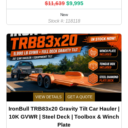
$11,639
$9,995
New
Stock #: 118118
VIEW DETAILS
GET A QUOTE
IronBull TRB83x20 Gravity Tilt Car Hauler |
10K GVWR | Steel Deck | Toolbox & Winch
Plate