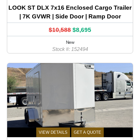
LOOK ST DLX 7x16 Enclosed Cargo Trailer
| 7K GVWR | Side Door | Ramp Door
$10,588
$8,695
New
Stock #: 152494
VIEW DETAILS
GET A QUOTE