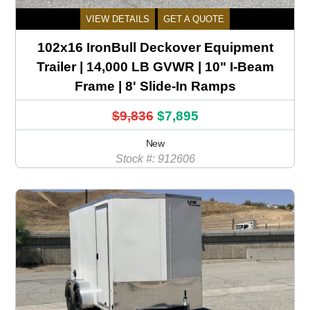
VIEW DETAILS
GET A QUOTE
102x16 IronBull Deckover Equipment
Trailer | 14,000 LB GVWR | 10" I-Beam
Frame | 8' Slide-In Ramps
$9,836
$7,895
New
Stock #: 912606