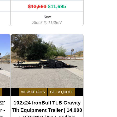
$13,663
$11,695
New
Stock #: 113867
E
VIEW DETAILS
GET A QUOTE
22'
102x24 IronBull TLB Gravity
r -
Tilt Equipment Trailer | 14,000