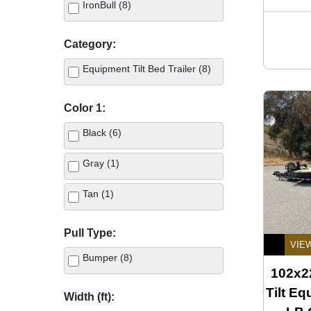
IronBull (8)
Category:
Equipment Tilt Bed Trailer (8)
Color 1:
Black (6)
Gray (1)
Tan (1)
Pull Type:
VIE
Bumper (8)
102x22
Tilt Eq
Width (ft):