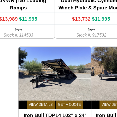
GVWR | No Loading
Dual Hydraulic Cylinder
Ramps
Winch Plate & Spare Mo
$13,989
$11,995
$13,732
$11,995
New
New
Stock #: 114503
Stock #: 917532
VIEW DETAILS
GET A QUOTE
VIEW DE
Iron Bull TDP14 102" x 24'
Iron Bul