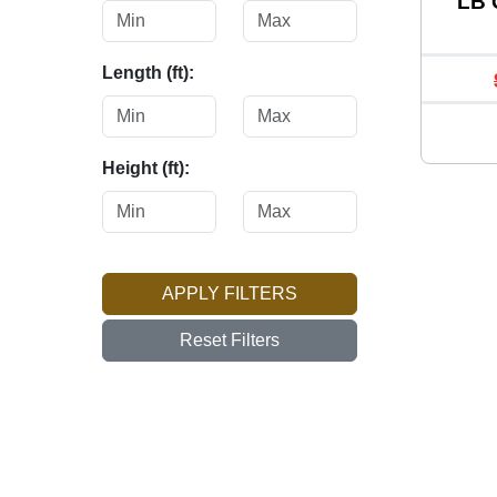
LB 
Length (ft):
Height (ft):
APPLY FILTERS
Reset Filters