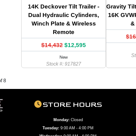
14K Deckover Tilt Trailer -
Gravity Til
Dual Hydraulic Cylinders,
16K GVWR,
Winch Plate & Wireless
& 
Remote
$16
$14,432
$12,595
St
New
Stock #: 917827
f 8
STORE HOURS
Monday:
Closed
Tuesday:
9:00 AM - 4:00 PM