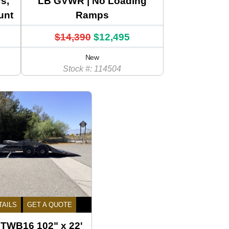
s,
LB GVWR | No Loading
unt
Ramps
$14,390
$12,495
New
Stock #: 114504
TAILS
GET A QUOTE
l TWB16 102" x 22'