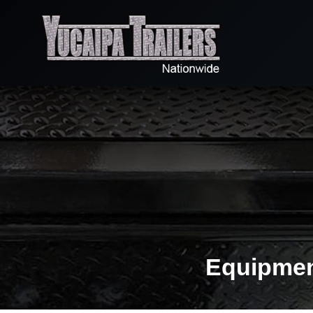
Equipment