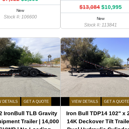
$13,084
$10,995
New
Stock #: 106600
New
Stock #: 113841
W DETAILS
GET A QUOTE
VIEW DETAILS
GET A QUOT
 IronBull TLB Gravity
Iron Bull TDP14 102" x 
uipment Trailer | 14,000
14K Deckover Tilt Traile