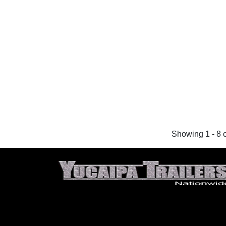
Showing 1 - 8 o