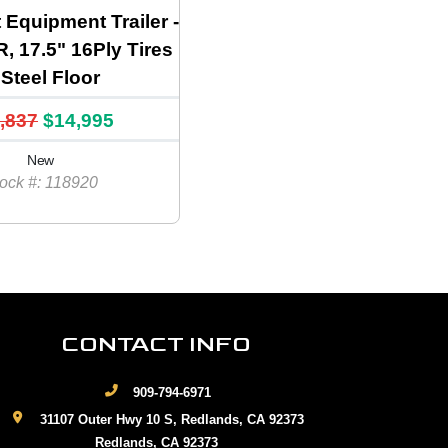
t Equipment Trailer -
 17.5" 16Ply Tires
Steel Floor
,837
$14,995
New
ock #: 118920
CONTACT INFO
909-794-6971
31107 Outer Hwy 10 S, Redlands, CA 92373
Redlands, CA 92373