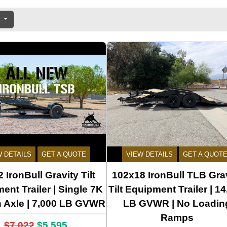
e
W DETAILS
GET A QUOTE
VIEW DETAILS
GET A QUOT
 IronBull Gravity Tilt
102x18 IronBull TLB Gra
ent Trailer | Single 7K
Tilt Equipment Trailer | 1
n Axle | 7,000 LB GVWR
LB GVWR | No Loadin
Ramps
$7,022
$5,595