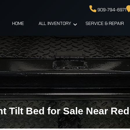
909-794-6971
HOME
ALL INVENTORY
SERVICE & REPAIR
 Tilt Bed for Sale Near Re