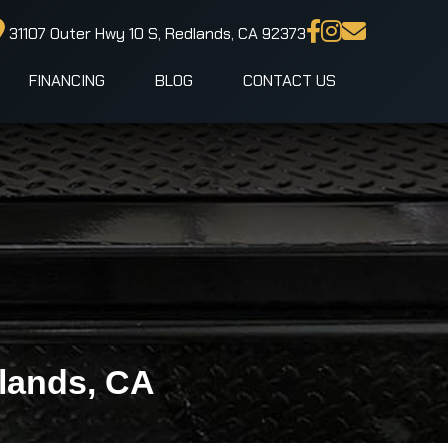
31107 Outer Hwy 10 S, Redlands, CA 92373
FINANCING
BLOG
CONTACT US
dlands, CA