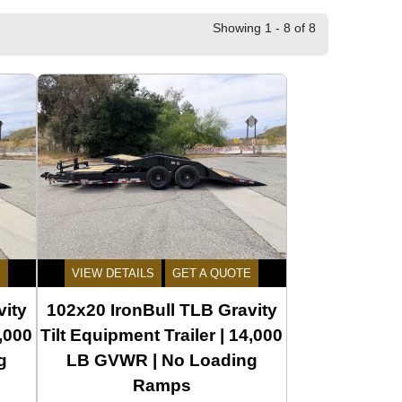
Showing 1 - 8 of 8
E
VIEW DETAILS
GET A QUOTE
vity
102x20 IronBull TLB Gravity
4,000
Tilt Equipment Trailer | 14,000
g
LB GVWR | No Loading
Ramps