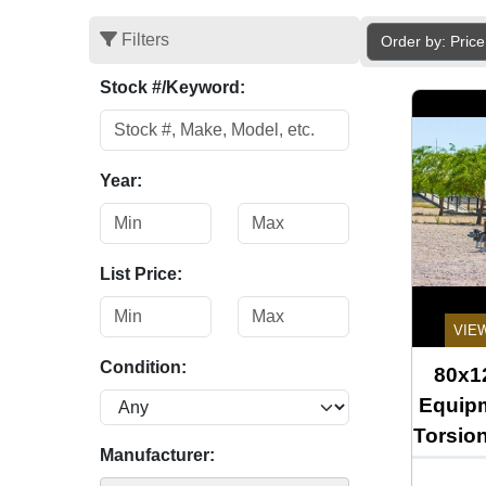
Filters
Order by: Pric
Stock #/Keyword:
Year:
List Price:
VIE
Condition:
80x12
Equipm
Torsio
Manufacturer: